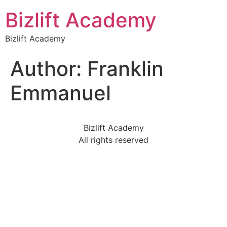
Bizlift Academy
Bizlift Academy
Author:
Franklin
Emmanuel
Bizlift Academy
All rights reserved