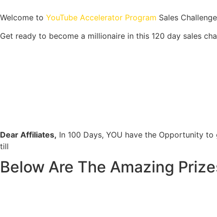
Welcome to
YouTube Accelerator Program
Sales Challenge
Get ready to become a millionaire in this 120 day sales cha
Dear Affiliates,
In 100 Days, YOU have the Opportunity to
till
Below Are The Amazing Prizes