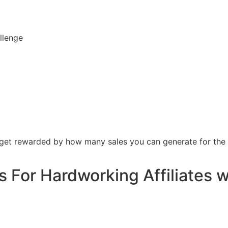
llenge
 get rewarded by how many sales you can generate for the
 For Hardworking Affiliates 