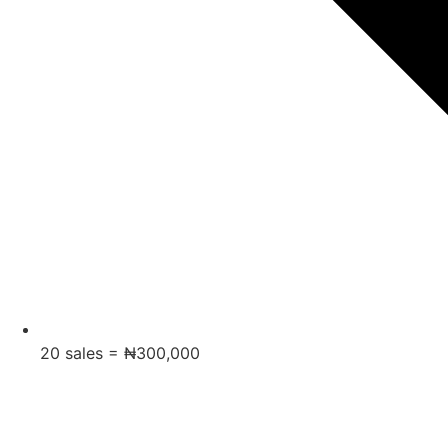
20 sales = ₦300,000