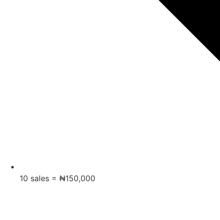
10 sales = ₦150,000