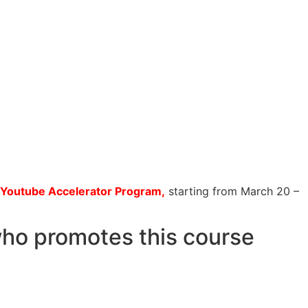
Youtube Accelerator Program,
starting from March 20 –
who promotes this course