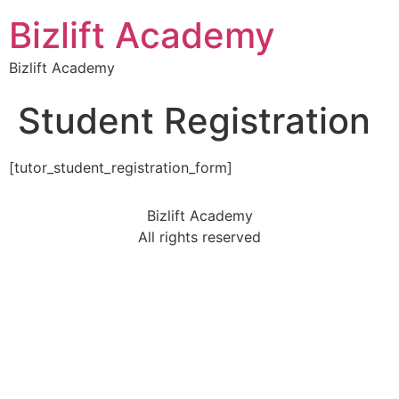
Bizlift Academy
Bizlift Academy
Student Registration
[tutor_student_registration_form]
Bizlift Academy
All rights reserved