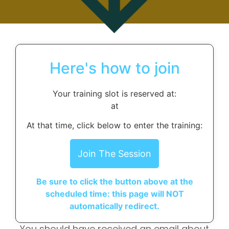
Here's how to join
Your training slot is reserved at:
at
At that time, click below to enter the training:
Join The Session
Be sure to click the button above at the
scheduled time: this page will NOT
automatically redirect.
You should have received an email about