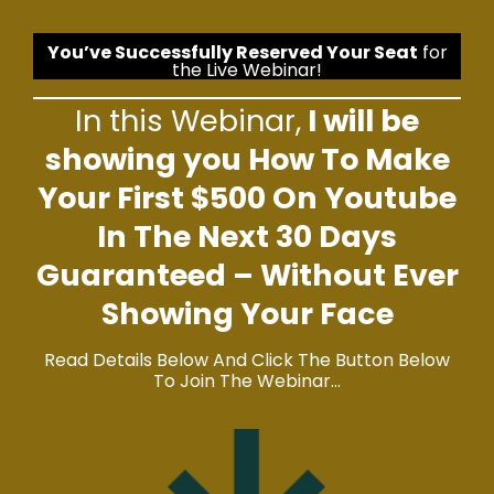
You’ve Successfully Reserved Your Seat
for
the Live Webinar!
In this Webinar,
I will be
showing you How To Make
Your First $500 On Youtube
In The Next 30 Days
Guaranteed – Without Ever
Showing Your Face
Read Details Below And Click The Button Below
To Join The Webinar…